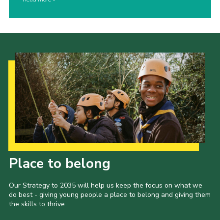
Our Strategy to 2035
Place to belong
Our Strategy to 2035 will help us keep the focus on what we
do best - giving young people a place to belong and giving them
the skills to thrive.