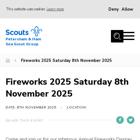
Deny
Allow
This website uses cookies
Learn more
Menu
Home
Petersham & Ham
About Us
Sea Scout Group
Our Sections
Fireworks 2025 Saturday 8th November 2025
Joining Us
Hiring our Site
Fireworks 2025 Saturday 8th
News
November 2025
Events
DATE: 8TH NOVEMBER 2025
LOCATION:
Webshop
SHARE THIS EVENT
Contact Us
Donate
Come and join us for our infamous Annual Fireworks Display