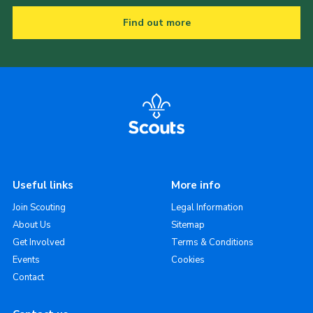
Find out more
Useful links
More info
Join Scouting
Legal Information
About Us
Sitemap
Get Involved
Terms & Conditions
Events
Cookies
Contact