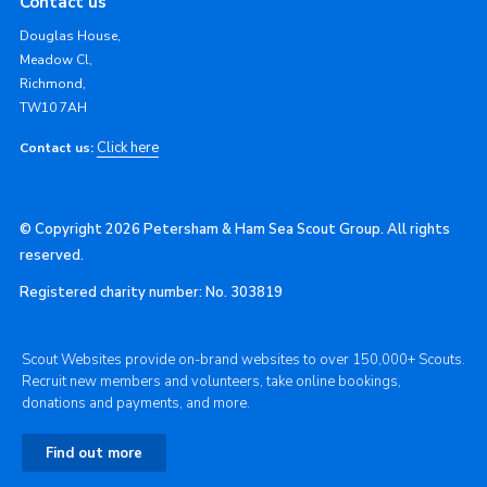
Contact us
Douglas House,
Meadow Cl,
Richmond,
TW10 7AH
Click here
Contact us:
© Copyright 2026 Petersham & Ham Sea Scout Group. All rights
reserved.
Registered charity number: No. 303819
Scout Websites provide on-brand websites to over 150,000+ Scouts.
Recruit new members and volunteers, take online bookings,
donations and payments, and more.
Find out more