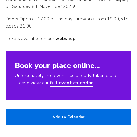
on Saturday 8th November 2025!
Find Us
Doors Open at 17:00 on the day; Fireworks from 19:00; site
closes 21:00
Tickets available on our
webshop
.
Book your place online...
Unfortunately this event has already taken place.
Please view our
full event calendar
.
Add to Calendar