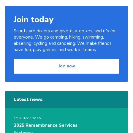
Join today
Scouts are do-ers and give-it-a-go-ers, and it's for
everyone. We go camping, hiking, swimming,
abseiling, cycling and canoeing. We make friends,
have fun, play games, and work in teams.
Join now
Latest news
9TH NOV 2025
2025 Remembrance Services
Read more